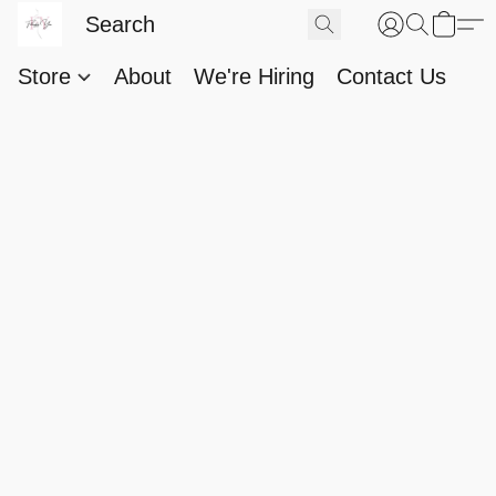
Store
About
We're Hiring
Contact Us