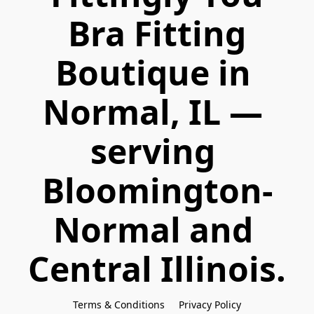
 Bra Fitting 
Boutique in 
Normal, IL — 
serving 
Bloomington-
Normal and 
Central Illinois.
Terms & Conditions
Privacy Policy