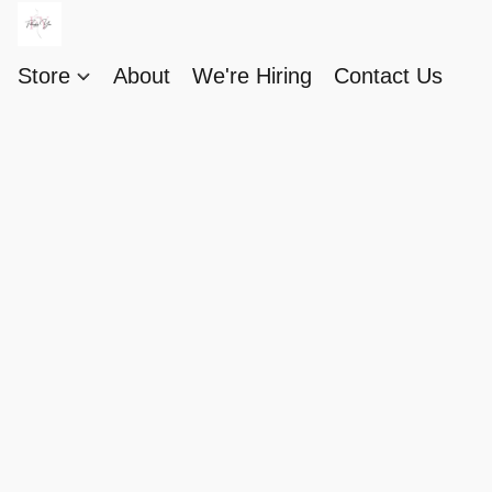
Store
About
We're Hiring
Contact Us