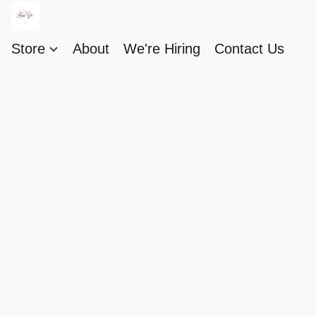
Store
About
We're Hiring
Contact Us