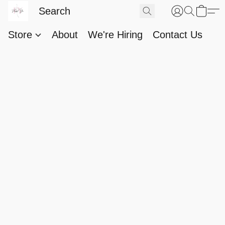
Store
About
We're Hiring
Contact Us