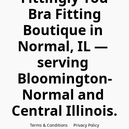
 Bra Fitting 
Boutique in 
Normal, IL — 
serving 
Bloomington-
Normal and 
Central Illinois.
Terms & Conditions
Privacy Policy