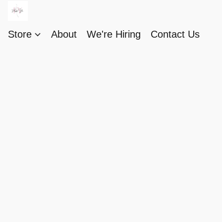
Store
About
We're Hiring
Contact Us