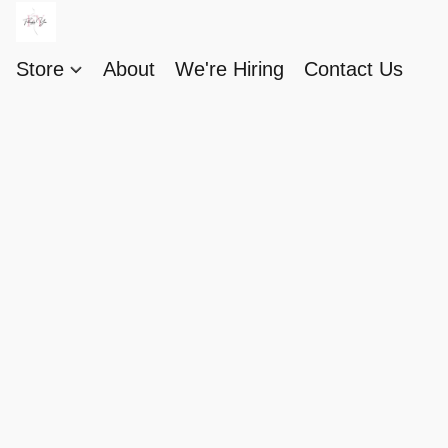
Store
About
We're Hiring
Contact Us