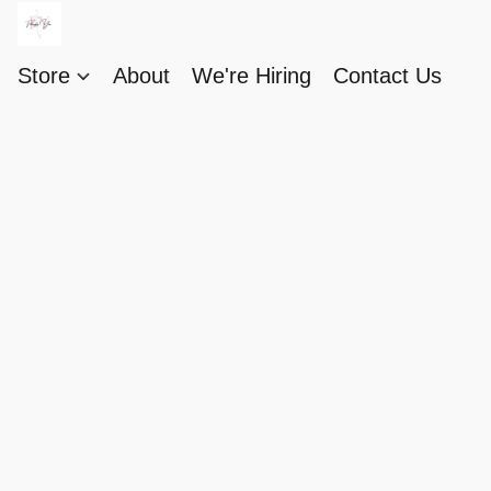
Store
About
We're Hiring
Contact Us