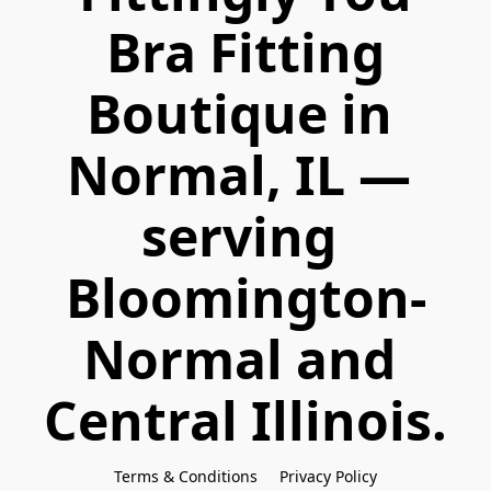
 Bra Fitting 
Boutique in 
Normal, IL — 
serving 
Bloomington-
Normal and 
Central Illinois.
Terms & Conditions
Privacy Policy