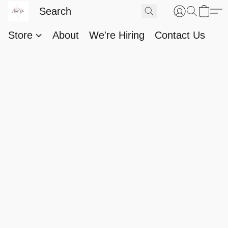
Store
About
We're Hiring
Contact Us