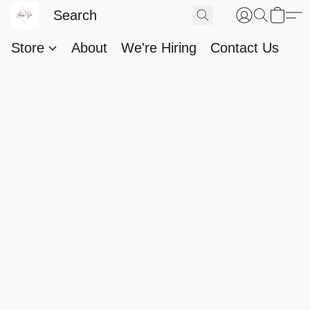
Store
About
We're Hiring
Contact Us