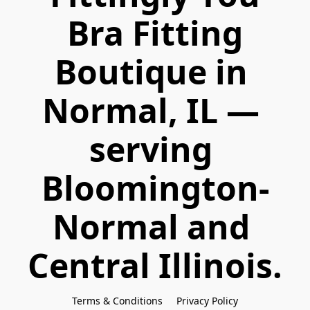
 Bra Fitting 
Boutique in 
Normal, IL — 
serving 
Bloomington-
Normal and 
Central Illinois.
Terms & Conditions
Privacy Policy