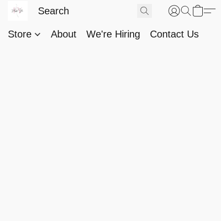
Store
About
We're Hiring
Contact Us