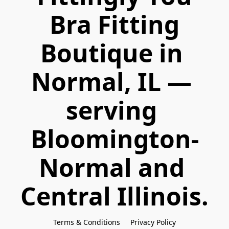
 Bra Fitting 
Boutique in 
Normal, IL — 
serving 
Bloomington-
Normal and 
Central Illinois.
Terms & Conditions
Privacy Policy