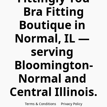
 Bra Fitting 
Boutique in 
Normal, IL — 
serving 
Bloomington-
Normal and 
Central Illinois.
Terms & Conditions
Privacy Policy