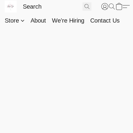
Store
About
We're Hiring
Contact Us