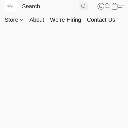
Store
About
We're Hiring
Contact Us