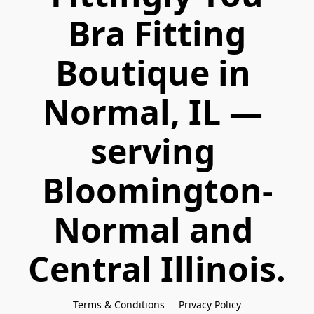
 Bra Fitting 
Boutique in 
Normal, IL — 
serving 
Bloomington-
Normal and 
Central Illinois.
Terms & Conditions
Privacy Policy