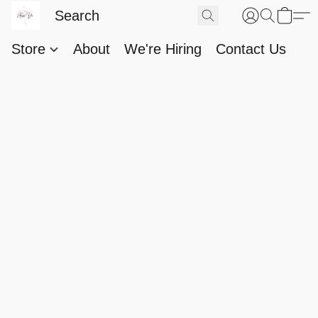
Store
About
We're Hiring
Contact Us