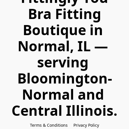
 Bra Fitting 
Boutique in 
Normal, IL — 
serving 
Bloomington-
Normal and 
Central Illinois.
Terms & Conditions
Privacy Policy